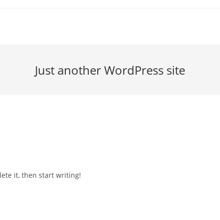
Just another WordPress site
te it, then start writing!