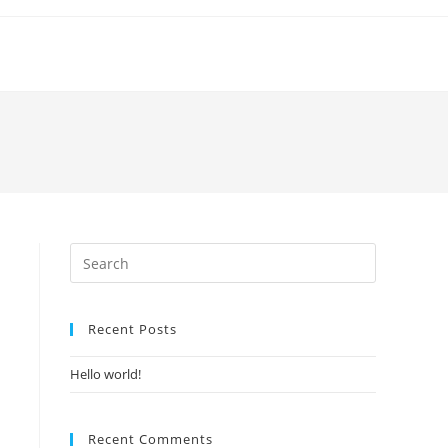
Recent Posts
Hello world!
Recent Comments