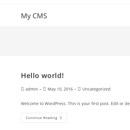
Skip
to
My CMS
content
Hello world!
Post
Post
Post
admin
May 10, 2016
Uncategorized
author:
published:
category:
Welcome to WordPress. This is your first post. Edit or dele
Hello
Continue Reading
World!