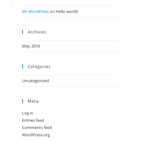
Mr WordPress
on
Hello world!
Archives
May 2016
Categories
Uncategorized
Meta
Log in
Entries feed
Comments feed
WordPress.org